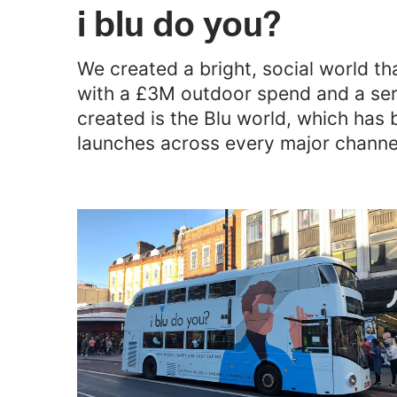
i blu do you?
We created a bright, social world th
with a £3M outdoor spend and a serie
created is the Blu world, which has 
launches across every major channe