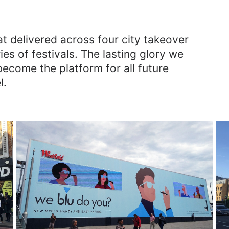
at delivered across four city takeover
s of festivals. The lasting glory we
become the platform for all future
l.