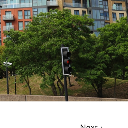
Next
›