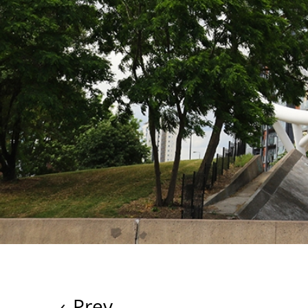
‹
Prev