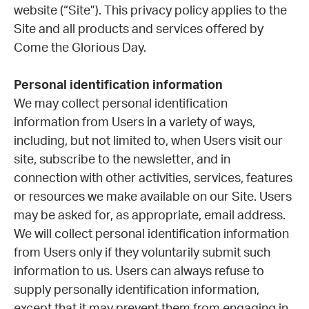
website (“Site”). This privacy policy applies to the
Site and all products and services offered by
Come the Glorious Day.
Personal identification information
We may collect personal identification
information from Users in a variety of ways,
including, but not limited to, when Users visit our
site, subscribe to the newsletter, and in
connection with other activities, services, features
or resources we make available on our Site. Users
may be asked for, as appropriate, email address.
We will collect personal identification information
from Users only if they voluntarily submit such
information to us. Users can always refuse to
supply personally identification information,