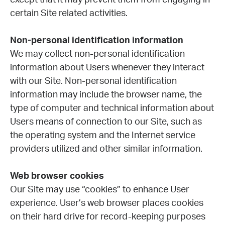
except that it may prevent them from engaging in
certain Site related activities.
Non-personal identification information
We may collect non-personal identification
information about Users whenever they interact
with our Site. Non-personal identification
information may include the browser name, the
type of computer and technical information about
Users means of connection to our Site, such as
the operating system and the Internet service
providers utilized and other similar information.
Web browser cookies
Our Site may use “cookies” to enhance User
experience. User’s web browser places cookies
on their hard drive for record-keeping purposes