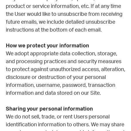
product or service information, etc. If at any time
the User would like to unsubscribe from receiving
future emails, we include detailed unsubscribe
instructions at the bottom of each email.
How we protect your information
We adopt appropriate data collection, storage,
and processing practices and security measures
to protect against unauthorized access, alteration,
disclosure or destruction of your personal
information, username, password, transaction
information and data stored on our Site.
Sharing your personal information
We do not sell, trade, or rent Users personal
identification information to others. We may share