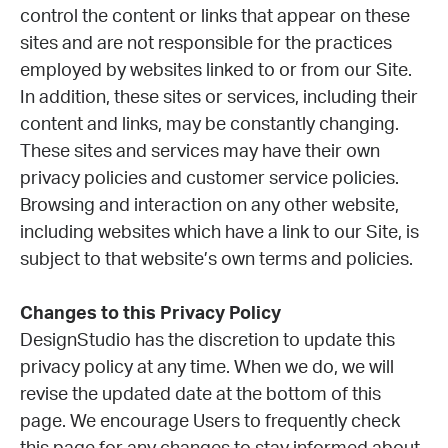
control the content or links that appear on these
sites and are not responsible for the practices
employed by websites linked to or from our Site.
In addition, these sites or services, including their
content and links, may be constantly changing.
These sites and services may have their own
privacy policies and customer service policies.
Browsing and interaction on any other website,
including websites which have a link to our Site, is
subject to that website’s own terms and policies.
Changes to this Privacy Policy
DesignStudio has the discretion to update this
privacy policy at any time. When we do, we will
revise the updated date at the bottom of this
page. We encourage Users to frequently check