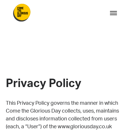
Privacy Policy
This Privacy Policy governs the manner in which
Come the Glorious Day collects, uses, maintains
and discloses information collected from users
(each, a “User”) of the www.gloriousday.co.uk