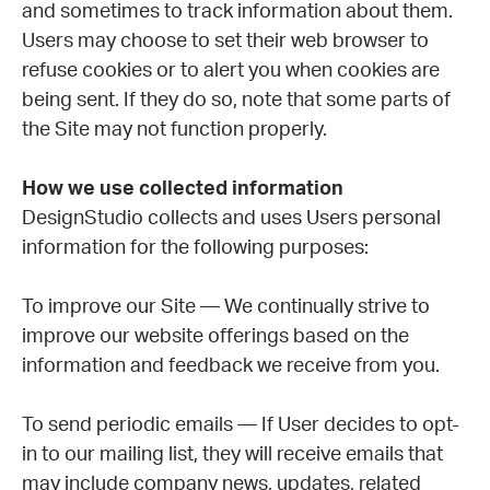
and sometimes to track information about them.
Users may choose to set their web browser to
refuse cookies or to alert you when cookies are
being sent. If they do so, note that some parts of
the Site may not function properly.
How we use collected information
DesignStudio collects and uses Users personal
information for the following purposes:
To improve our Site — We continually strive to
improve our website offerings based on the
information and feedback we receive from you.
To send periodic emails — If User decides to opt-
in to our mailing list, they will receive emails that
may include company news, updates, related