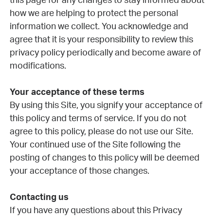
this page for any changes to stay informed about
how we are helping to protect the personal
information we collect. You acknowledge and
agree that it is your responsibility to review this
privacy policy periodically and become aware of
modifications.
Your acceptance of these terms
By using this Site, you signify your acceptance of
this policy and terms of service. If you do not
agree to this policy, please do not use our Site.
Your continued use of the Site following the
posting of changes to this policy will be deemed
your acceptance of those changes.
Contacting us
If you have any questions about this Privacy