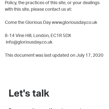
Policy, the practices of this site, or your dealings
with this site, please contact us at:
Come the Glorious Day www.gloriousday.co.uk
8-14 Vine Hill, London, EC1R 5DX
info@gloriousday.co.uk
This document was last updated on July 17, 2020
Let's talk