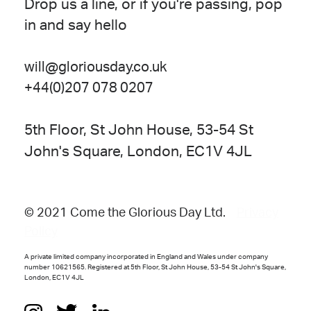
Drop us a line, or if you're passing, pop
in and say hello
will@gloriousday.co.uk
+44(0)207 078 0207
5th Floor, St John House, 53-54 St
John's Square, London, EC1V 4JL
© 2021 Come the Glorious Day Ltd.
Privacy
Policy
A private limited company incorporated in England and Wales under company
number 10621565. Registered at 5th Floor, St John House, 53-54 St John's Square,
London, EC1V 4JL