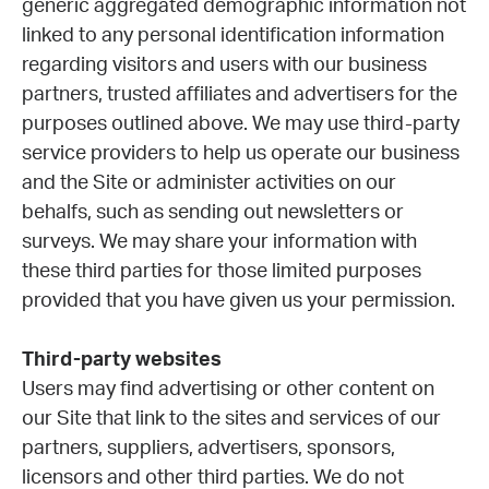
generic aggregated demographic information not
linked to any personal identification information
regarding visitors and users with our business
partners, trusted affiliates and advertisers for the
purposes outlined above. We may use third-party
service providers to help us operate our business
and the Site or administer activities on our
behalfs, such as sending out newsletters or
surveys. We may share your information with
these third parties for those limited purposes
provided that you have given us your permission.
Third-party websites
Users may find advertising or other content on
our Site that link to the sites and services of our
partners, suppliers, advertisers, sponsors,
licensors and other third parties. We do not