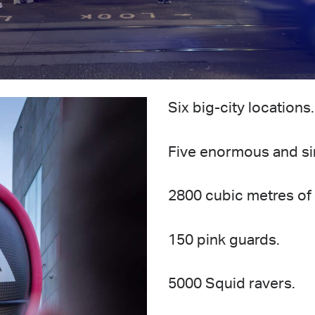
Six big-city locations
Five enormous and sin
2800 cubic metres of 
150 pink guards.
5000 Squid ravers.