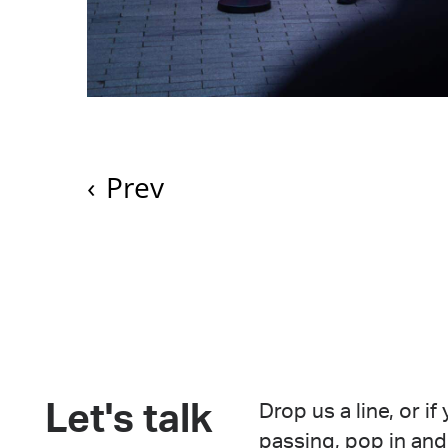
‹
Prev
Let's talk
Drop us a line, or if
passing, pop in and