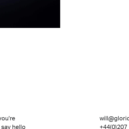
 you're
will@glori
 say hello
+44(0)207