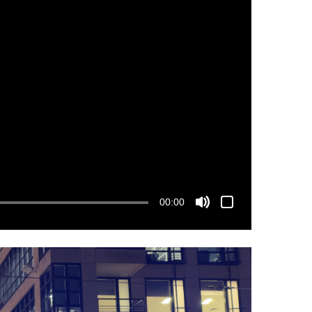
00:00