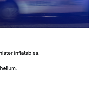
.
ister inflatables.
helium.