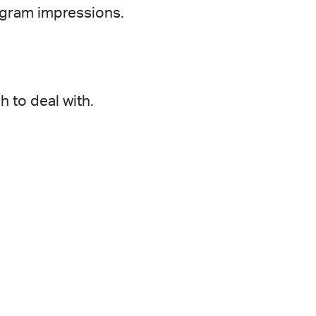
agram impressions.
 to deal with.