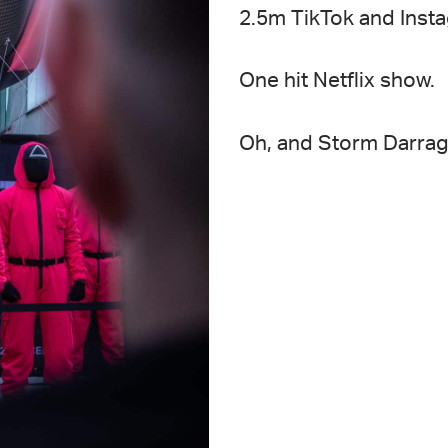
2.5m TikTok and Inst
One hit Netflix show.
Oh, and Storm Darragh