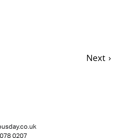
Next
›
ousday.co.uk
 078 0207