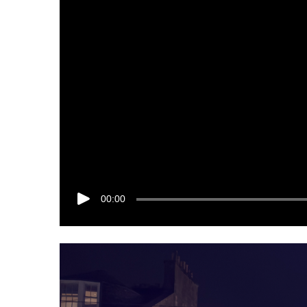
00:00